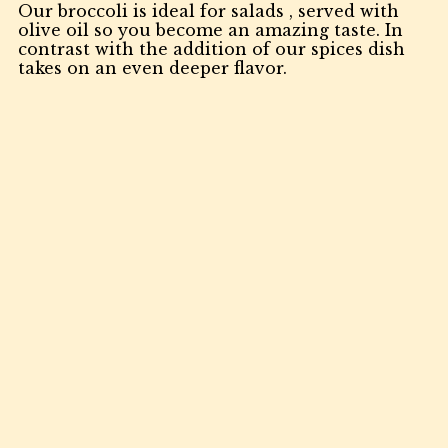
Our broccoli is ideal for salads , served with
olive oil so you become an amazing taste. In
contrast with the addition of our spices dish
takes on an even deeper flavor.