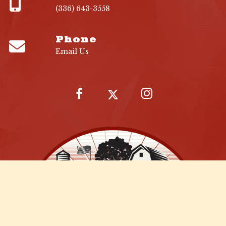
(336) 643-3558
Phone
Email Us