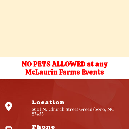
NO PETS ALLOWED at any
McLaurin Farms Events
Location
5601 N. Church Street Greensboro, NC
27455
Phone