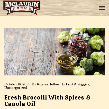
October 18, 2015
By
RoguesHollow
In
Fruit & Veggies
,
Uncategorized
Fresh Brocolli With Spices &
Canola Oil