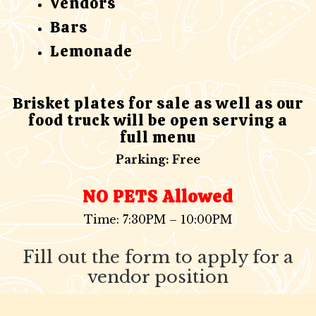
Vendors
Bars
Lemonade
Brisket plates for sale as well as our
food truck will be open serving a
full menu
Parking: Free
NO PETS Allowed
Time: 7:30PM – 10:00PM
Fill out the form to apply for a
vendor position