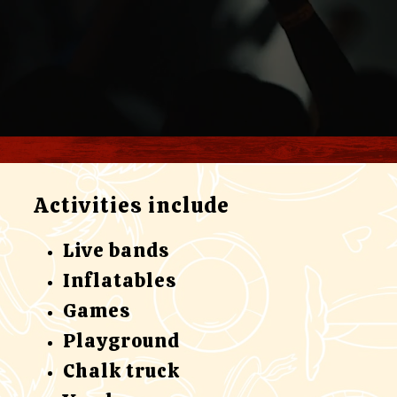
Activities include
Live bands
Inflatables
Games
Playground
Chalk truck