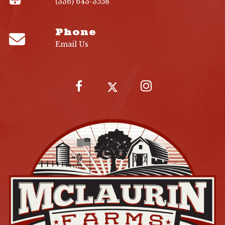
(336) 643-3558
Phone
Email Us