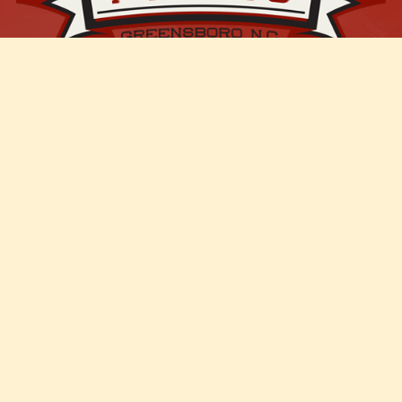
Join Our Mailing List
Enter your email address
Email
JOIN OUR LIST!
Events
Pumpkin Patch
Trunk or Treat