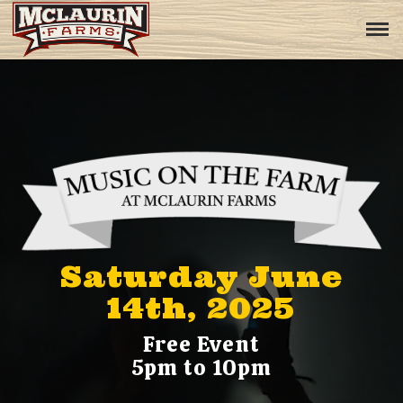
Saturday June
14th, 2025
Free Event
5pm to 10pm