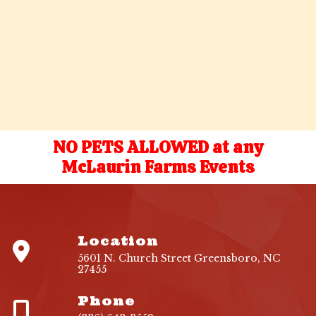
NO PETS ALLOWED at any
McLaurin Farms Events
Location
5601 N. Church Street Greensboro, NC
27455
Phone