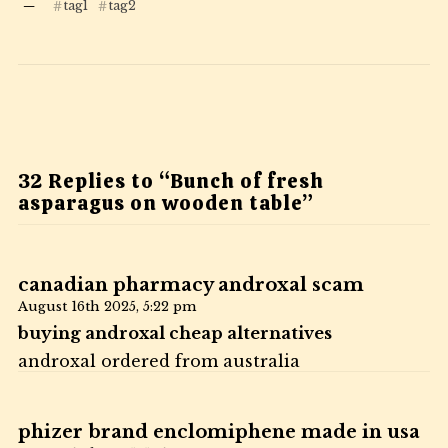
tag1
tag2
32 Replies to “Bunch of fresh
asparagus on wooden table”
canadian pharmacy androxal scam
August 16th 2025,
5:22 pm
buying androxal cheap alternatives
androxal ordered from australia
phizer brand enclomiphene made in usa