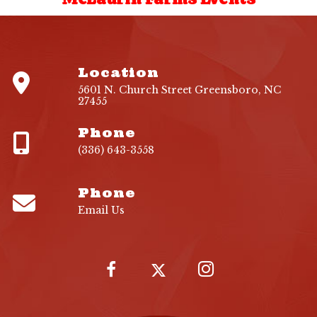
Location
5601 N. Church Street Greensboro, NC
27455
Phone
(336) 643-3558
Phone
Email Us