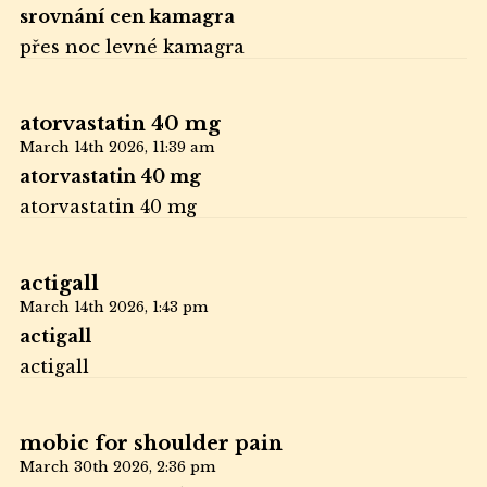
srovnání cen kamagra
přes noc levné kamagra
atorvastatin 40 mg
March 14th 2026,
11:39 am
atorvastatin 40 mg
atorvastatin 40 mg
actigall
March 14th 2026,
1:43 pm
actigall
actigall
mobic for shoulder pain
March 30th 2026,
2:36 pm