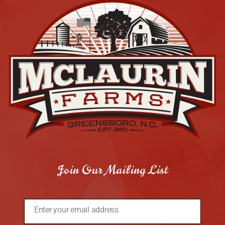
Join Our Mailing List
Enter your email address
Email