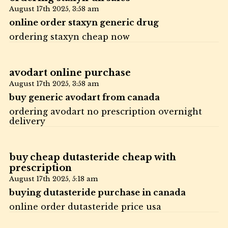
August 17th 2025,
3:58 am
online order staxyn generic drug
ordering staxyn cheap now
avodart online purchase
August 17th 2025,
3:58 am
buy generic avodart from canada
ordering avodart no prescription overnight
delivery
buy cheap dutasteride cheap with
prescription
August 17th 2025,
5:18 am
buying dutasteride purchase in canada
online order dutasteride price usa