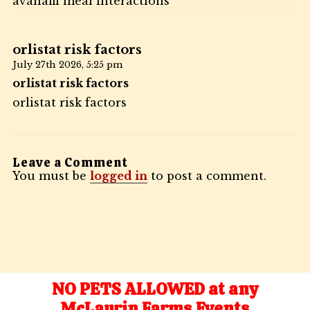
avanafil meal interactions
orlistat risk factors
July 27th 2026,
5:25 pm
orlistat risk factors
orlistat risk factors
Leave a Comment
You must be
logged in
to post a comment.
NO PETS ALLOWED at any
McLaurin Farms Events