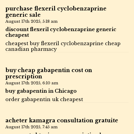
purchase flexeril cyclobenzaprine
generic sale
August 17th 2025,
5:18 am
discount flexeril cyclobenzaprine generic
cheapest
cheapest buy flexeril cyclobenzaprine cheap
canadian pharmacy
buy cheap gabapentin cost on
prescription
August 17th 2025,
6:10 am
buy gabapentin in Chicago
order gabapentin uk cheapest
acheter kamagra consultation gratuite
August 17th 2025,
7:45 am