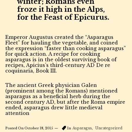
winter; Romans even
froze it high in the Alps,
for the Feast of Epicurus.
Emperor Augustus created the “Asparagus
Fleet” for hauling the vegetable, and coined
the expression “faster than cooking asparagus”
for quick action. A recipe for cooking
asparagus is in the oldest surviving book of
recipes, Apicius’s third-century AD De re
coquinaria, Book III.
The ancient Greek physician Galen
(prominent among the Romans) mentioned
asparagus as a beneficial herb during the
second century AD, but after the Roma empire
ended, asparagus drew little medieval
attention
Asparagus
Uncategorized
Posted On
October 18, 2015
In
,