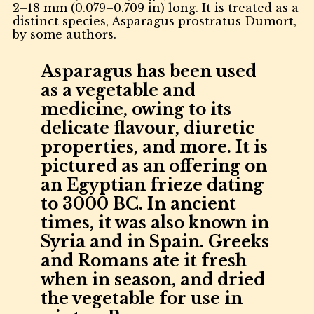
2–18 mm (0.079–0.709 in) long. It is treated as a
distinct species, Asparagus prostratus Dumort,
by some authors.
Asparagus has been used
as a vegetable and
medicine, owing to its
delicate flavour, diuretic
properties, and more. It is
pictured as an offering on
an Egyptian frieze dating
to 3000 BC. In ancient
times, it was also known in
Syria and in Spain. Greeks
and Romans ate it fresh
when in season, and dried
the vegetable for use in