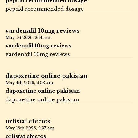
pepcid recommended dosage
pepcid recommended dosage
vardenafil 10mg reviews
May 1st 2026,
2:14 am
vardenafil 10mg reviews
vardenafil 10mg reviews
dapoxetine online pakistan
May 4th 2026,
2:03 am
dapoxetine online pakistan
dapoxetine online pakistan
orlistat efectos
May 15th 2026,
9:37 am
orlistat efectos