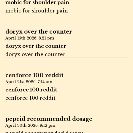
mobic for shoulder pain
mobic for shoulder pain
doryx over the counter
April 15th 2026,
8:21 pm
doryx over the counter
doryx over the counter
cenforce 100 reddit
April 21st 2026,
7:14 am
cenforce 100 reddit
cenforce 100 reddit
pepcid recommended dosage
April 30th 2026,
9:12 pm