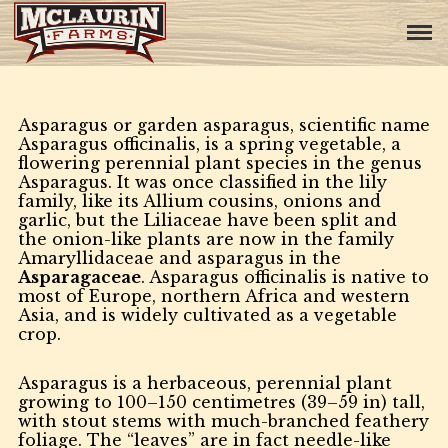
Asparagus or garden asparagus, scientific name
Asparagus officinalis, is a spring vegetable, a
flowering perennial plant species in the genus
Asparagus. It was once classified in the lily
family, like its Allium cousins, onions and
garlic, but the Liliaceae have been split and
the onion-like plants are now in the family
Amaryllidaceae and asparagus in the
Asparagaceae
. Asparagus officinalis is native to
most of Europe, northern Africa and western
Asia, and is widely cultivated as a vegetable
crop.
Asparagus is a herbaceous, perennial plant
growing to 100–150 centimetres (39–59 in) tall,
with stout stems with much-branched feathery
foliage. The “leaves” are in fact needle-like