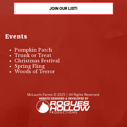
JOIN OUR LIST!
Events
Pumpkin Patch
Trunk or Treat
Christmas Festival
Spring Fling
Woods of Terror
McLaurin Farms © 2025 | All Rights Reserved.