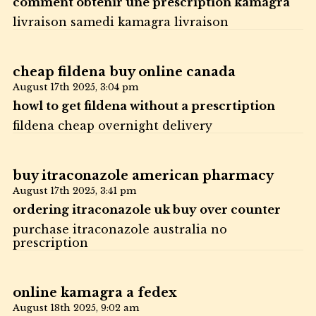
comment obtenir une prescription kamagra
livraison samedi kamagra livraison
cheap fildena buy online canada
August 17th 2025,
3:04 pm
howl to get fildena without a prescrtiption
fildena cheap overnight delivery
buy itraconazole american pharmacy
August 17th 2025,
3:41 pm
ordering itraconazole uk buy over counter
purchase itraconazole australia no
prescription
online kamagra a fedex
August 18th 2025,
9:02 am