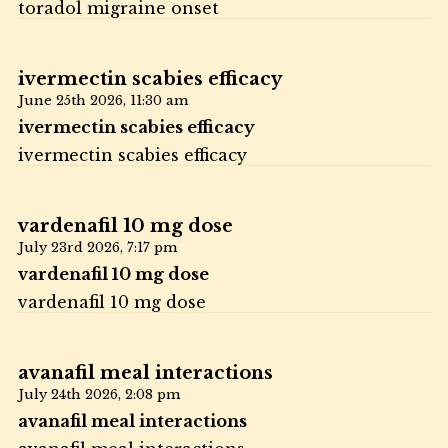
toradol migraine onset
ivermectin scabies efficacy
June 25th 2026,
11:30 am
ivermectin scabies efficacy
ivermectin scabies efficacy
vardenafil 10 mg dose
July 23rd 2026,
7:17 pm
vardenafil 10 mg dose
vardenafil 10 mg dose
avanafil meal interactions
July 24th 2026,
2:08 pm
avanafil meal interactions