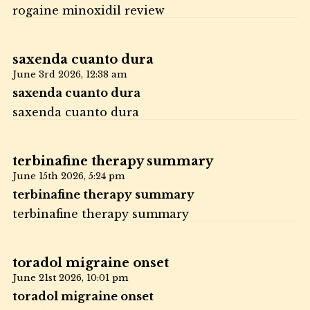
rogaine minoxidil review
saxenda cuanto dura
June 3rd 2026,
12:38 am
saxenda cuanto dura
saxenda cuanto dura
terbinafine therapy summary
June 15th 2026,
5:24 pm
terbinafine therapy summary
terbinafine therapy summary
toradol migraine onset
June 21st 2026,
10:01 pm
toradol migraine onset