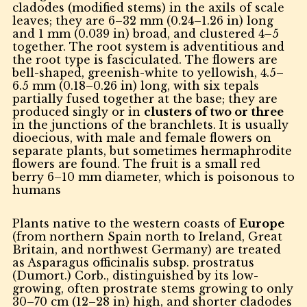
cladodes (modified stems) in the axils of scale
leaves; they are 6–32 mm (0.24–1.26 in) long
and 1 mm (0.039 in) broad, and clustered 4–5
together. The root system is adventitious and
the root type is fasciculated. The flowers are
bell-shaped, greenish-white to yellowish, 4.5–
6.5 mm (0.18–0.26 in) long, with six tepals
partially fused together at the base; they are
produced singly or in
clusters of two or three
in the junctions of the branchlets. It is usually
dioecious, with male and female flowers on
separate plants, but sometimes hermaphrodite
flowers are found. The fruit is a small red
berry 6–10 mm diameter, which is poisonous to
humans
Plants native to the western coasts of
Europe
(from northern Spain north to Ireland, Great
Britain, and northwest Germany) are treated
as Asparagus officinalis subsp. prostratus
(Dumort.) Corb., distinguished by its low-
growing, often prostrate stems growing to only
30–70 cm (12–28 in) high, and shorter cladodes