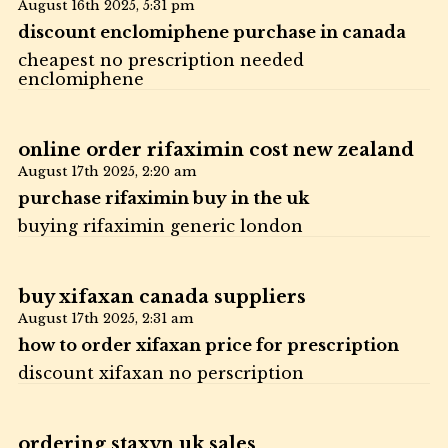
August 16th 2025,
5:31 pm
discount enclomiphene purchase in canada
cheapest no prescription needed
enclomiphene
online order rifaximin cost new zealand
August 17th 2025,
2:20 am
purchase rifaximin buy in the uk
buying rifaximin generic london
buy xifaxan canada suppliers
August 17th 2025,
2:31 am
how to order xifaxan price for prescription
discount xifaxan no perscription
ordering staxyn uk sales