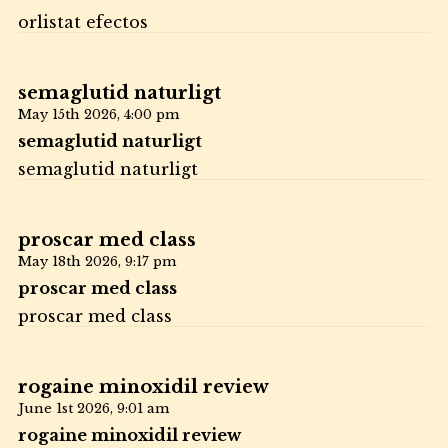
orlistat efectos
semaglutid naturligt
May 15th 2026,
4:00 pm
semaglutid naturligt
semaglutid naturligt
proscar med class
May 18th 2026,
9:17 pm
proscar med class
proscar med class
rogaine minoxidil review
June 1st 2026,
9:01 am
rogaine minoxidil review